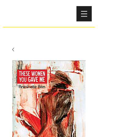
Antoinette Brim-Bell
LAUREATE AUTHOR EDUCATOR EDITOR ARTIST