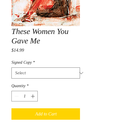
These Women You
Gave Me
Price
$14.99
Signed Copy
*
Quantity
*
Add to Cart