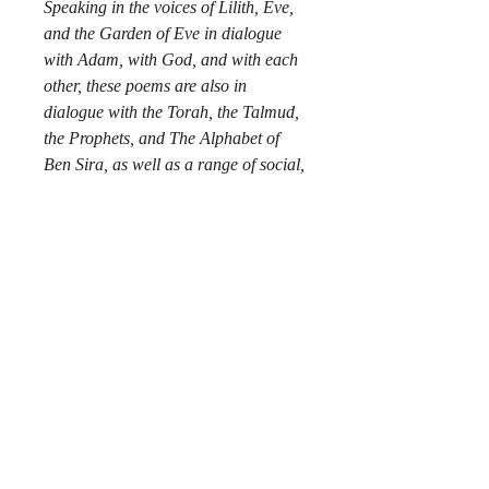
Speaking in the voices of Lilith, Eve,
and the Garden of Eve in dialogue
with Adam, with God, and with each
other, these poems are also in
dialogue with the Torah, the Talmud,
the Prophets, and The Alphabet of
Ben Sira, as well as a range of social,
historical, and cultural intertexts.
The setting: In the Garden of Eden
just after Creation. The principal
characters are Lilith and Eve, both
the wives of Adam and the Garden of
Eden, presented as a female voice.
They tell the story of fall through their
perspectives. The mood/tone of this
book is sometimes angry, brooding,
and melancholy, but hopeful.